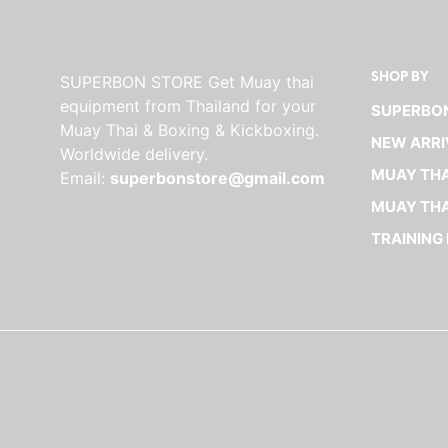
SHOP BY
SUPERBON STORE Get Muay thai
equipment from Thailand for your
SUPERBON
Muay Thai & Boxing & Kickboxing.
NEW ARRI
Worldwide delivery.
MUAY THA
Email:
superbonstore@gmail.com
MUAY THA
TRAINING