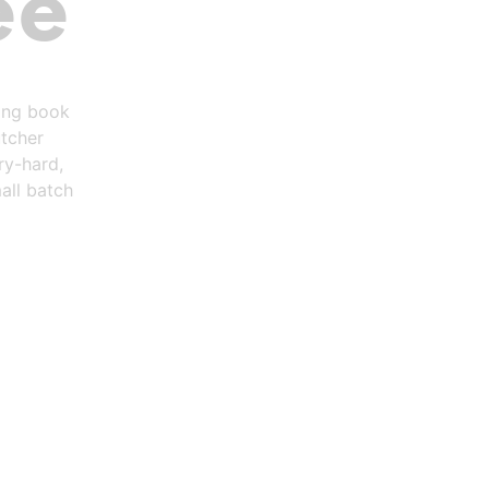
ee
ring book
utcher
ry-hard,
all batch