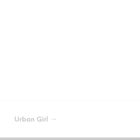
Urban Girl