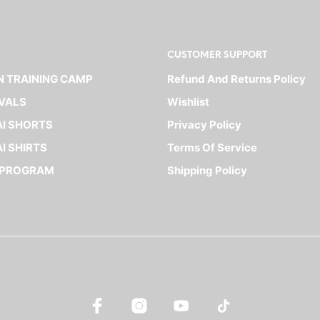
CUSTOMER SUPPORT
 TRAINING CAMP
Refund And Returns Policy
VALS
Wishlist
I SHORTS
Privacy Policy
I SHIRTS
Terms Of Service
 PROGRAM
Shipping Policy