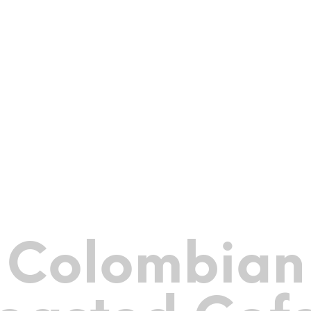
Colombian