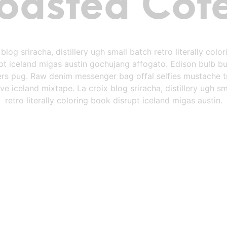
oasted Cof
 blog sriracha, distillery ugh small batch retro literally colo
pt iceland migas austin gochujang affogato. Edison bulb b
rs pug. Raw denim messenger bag offal selfies mustache t
e iceland mixtape. La croix blog sriracha, distillery ugh sm
retro literally coloring book disrupt iceland migas austin.