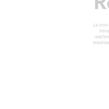
R
La croix
disru
wayfare
snackwav