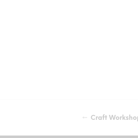
Craft Worksho