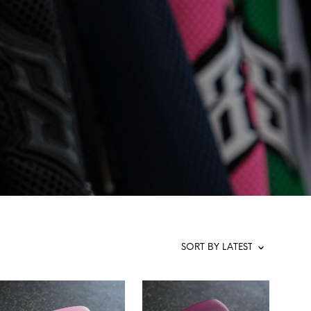
T
S
I
N
T
H
E
C
A
R
T
.