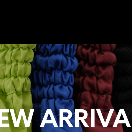
TRAINING CAMP
NEW ARRIVALS
MUAY THAI SHORTS
MUAY 
EW ARRIVA