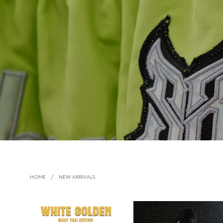
HOME
/
NEW ARRIVALS