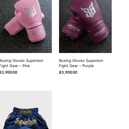
Boxing Gloves Superbon
Boxing Gloves Superbon
Fight Gear – Pink
Fight Gear – Purple
฿
3,900.00
฿
3,900.00
SELECT OPTIONS
This
SELECT OPTIONS
This
product
product
has
has
multiple
multiple
variants.
variants.
The
The
options
options