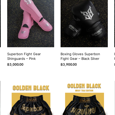
Superbon Fight Gear
Boxing Gloves Superbon
Shinguards – Pink
Fight Gear – Black Silver
฿
3,000.00
฿
3,900.00
SELECT OPTIONS
This
SELECT OPTIONS
This
product
product
has
has
multiple
multiple
variants.
variants.
The
The
options
options