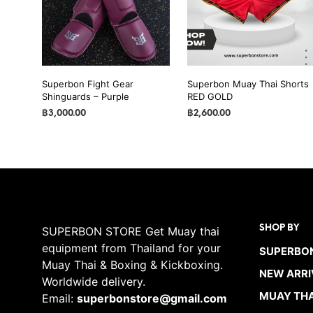
may
may
be
be
chosen
chosen
on
on
the
the
Superbon Fight Gear
Superbon Muay Thai Shorts
product
Shinguards – Purple
RED GOLD
product
page
page
฿
3,000.00
฿
2,600.00
SELECT OPTIONS
This
SELECT OPTIONS
This
product
product
has
has
multiple
multiple
variants.
variants.
The
The
SHOP BY
SUPERBON STORE Get Muay thai
options
options
equipment from Thailand for your
SUPERBON
may
may
Muay Thai & Boxing & Kickboxing.
be
be
NEW ARRI
Worldwide delivery.
chosen
chosen
MUAY THA
Email:
superbonstore@gmail.com
on
on