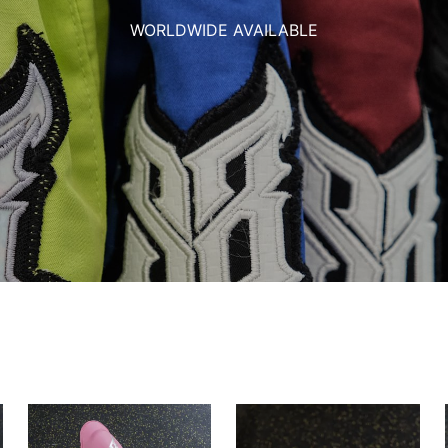
WORLDWIDE AVAILABLE