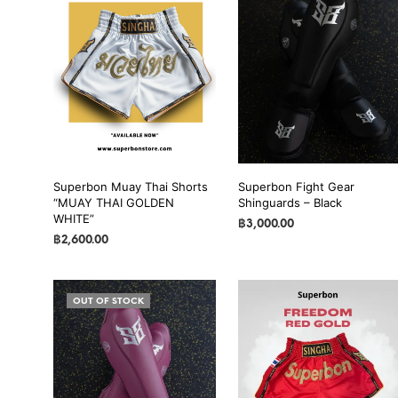
Superbon Muay Thai Shorts
Superbon Fight Gear
“MUAY THAI GOLDEN
Shinguards – Black
WHITE”
฿
3,000.00
฿
2,600.00
SELECT OPTIONS
This
SELECT OPTIONS
This
product
product
has
OUT OF STOCK
has
multiple
multiple
variants.
variants.
The
The
options
options