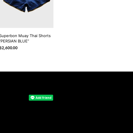
may
may
be
be
chosen
chosen
on
on
the
the
Superbon Muay Thai Shorts
product
product
“PERSIAN BLUE”
page
page
฿
2,600.00
SELECT OPTIONS
This
product
has
multiple
variants.
The
options
may
be
chosen
on