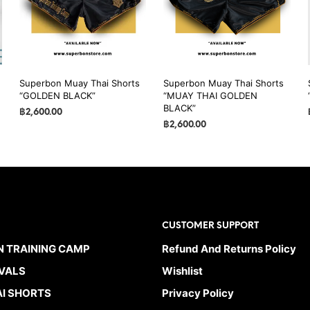
may
may
be
be
chosen
chosen
on
on
the
the
Superbon Muay Thai Shorts
Superbon Muay Thai Shorts
product
product
“GOLDEN BLACK”
“MUAY THAI GOLDEN
page
page
BLACK”
฿
2,600.00
฿
2,600.00
SELECT OPTIONS
This
SELECT OPTIONS
This
product
product
has
has
multiple
multiple
variants.
variants.
The
CUSTOMER SUPPORT
The
options
options
 TRAINING CAMP
Refund And Returns Policy
may
may
be
VALS
Wishlist
be
chosen
I SHORTS
Privacy Policy
chosen
on