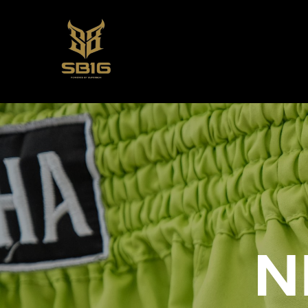
SUPERBON 
N