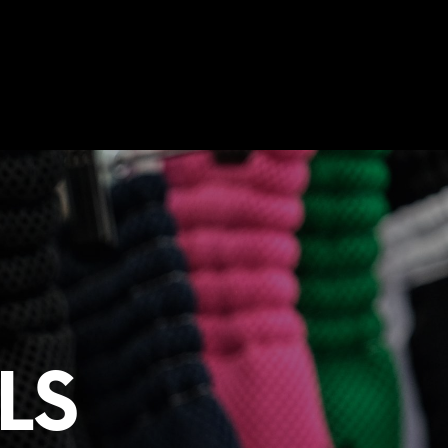
0
THAI SHIRTS
TRAINING PROGRAM
N
O
P
R
LS
O
D
U
C