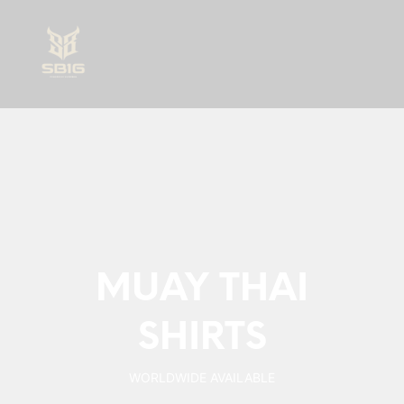
0
MUAY THAI
SHIRTS
WORLDWIDE AVAILABLE