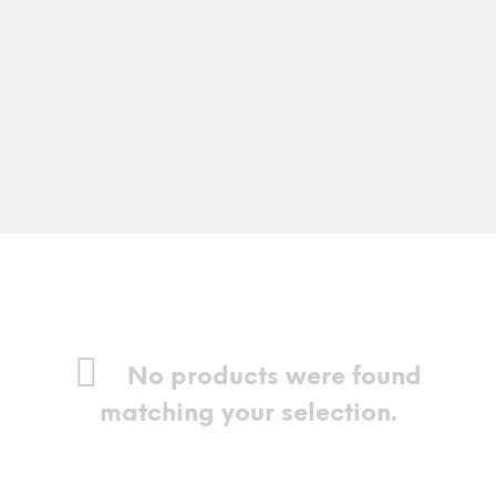
No products were found
matching your selection.