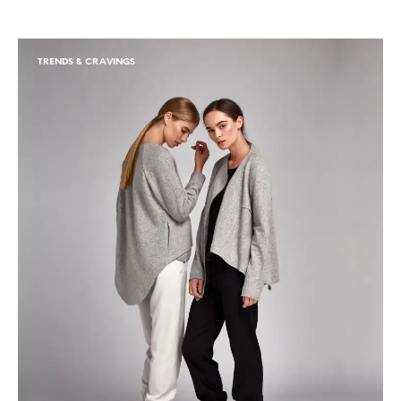
TRENDS & CRAVINGS