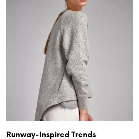
Runway-Inspired Trends