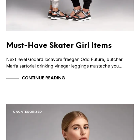
Must-Have Skater Girl Items
Next level Godard locavore freegan Odd Future, butcher
Marfa sartorial drinking vinegar leggings mustache you…
CONTINUE READING
UNCATEGORIZED