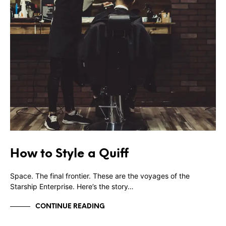
How to Style a Quiff
Space. The final frontier. These are the voyages of the
Starship Enterprise. Here’s the story…
CONTINUE READING