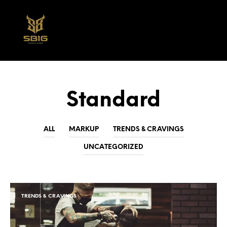
0
Standard
ALL
MARKUP
TRENDS & CRAVINGS
UNCATEGORIZED
TRENDS & CRAVINGS