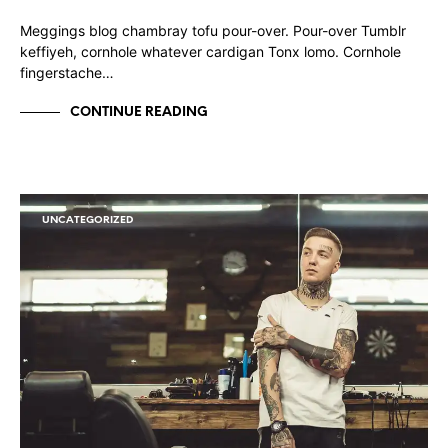
Meggings blog chambray tofu pour-over. Pour-over Tumblr
keffiyeh, cornhole whatever cardigan Tonx lomo. Cornhole
fingerstache…
CONTINUE READING
UNCATEGORIZED