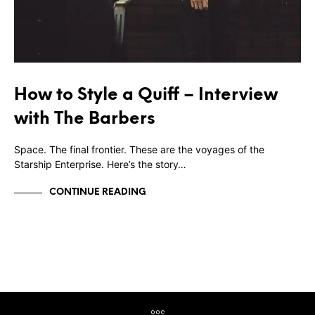
How to Style a Quiff – Interview
with The Barbers
Space. The final frontier. These are the voyages of the
Starship Enterprise. Here’s the story…
CONTINUE READING