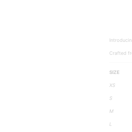
Introduci
Crafted f
SIZE 
XS 24
S 27
M 30-
L 33