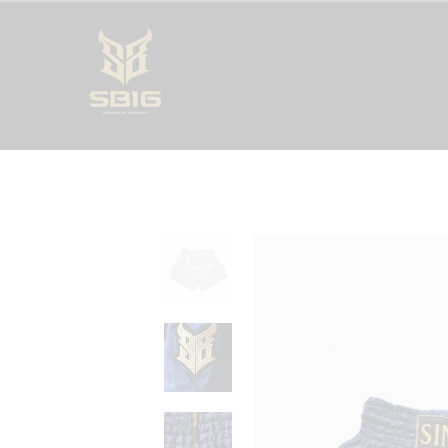
SUPERBON 