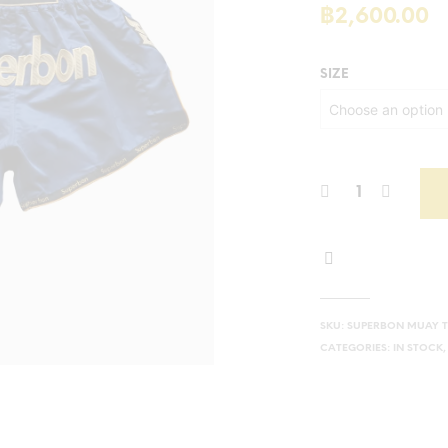
฿
2,600.00
SIZE
SKU:
SUPERBON MUAY T
CATEGORIES:
IN STOCK