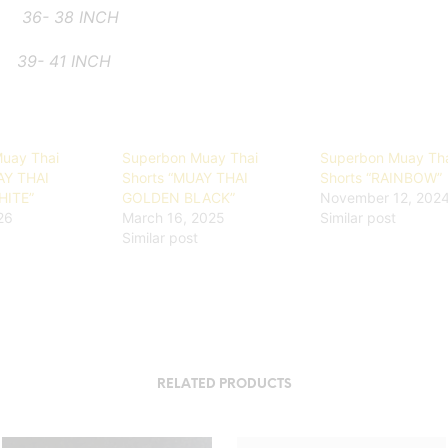
L
36- 38 INCH
- 41 INCH
uay Thai
Superbon Muay Thai
Superbon Muay Th
AY THAI
Shorts “MUAY THAI
Shorts “RAINBOW”
ITE”
GOLDEN BLACK”
November 12, 202
026
March 16, 2025
Similar post
Similar post
RELATED PRODUCTS