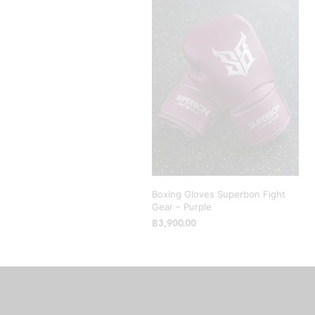
Boxing Gloves Superbon Fight
Gear – Purple
฿
3,900.00
SELECT OPTIONS
This
product
has
multiple
variants.