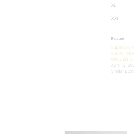
X
XXL 39
Related
Superbon M
Shorts “MU
GOLDEN WH
April 12, 2
Similar post