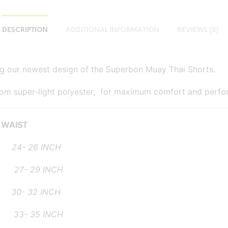
DESCRIPTION
ADDITIONAL INFORMATION
REVIEWS (0)
ng our newest design of the Superbon Muay Thai Shorts.
rom super-light polyester, for maximum comfort and perfo
WAIST
- 26 INCH
- 29 INCH
 32 INCH
- 35 INCH