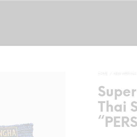
TRAINING CAMP
NEW ARRIVALS
MUAY THAI SHORTS
MUAY 
HOME
/
NEW ARRIVALS
Supe
Thai 
“PER