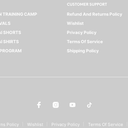
CUSTOMER SUPPORT
The
The
options
options
 TRAINING CAMP
Refund And Returns Policy
may
may
VALS
Wishlist
be
be
I SHORTS
Privacy Policy
chosen
chosen
on
on
I SHIRTS
Terms Of Service
the
the
 PROGRAM
Shipping Policy
product
product
page
page
ns Policy
Wishlist
Privacy Policy
Terms Of Service