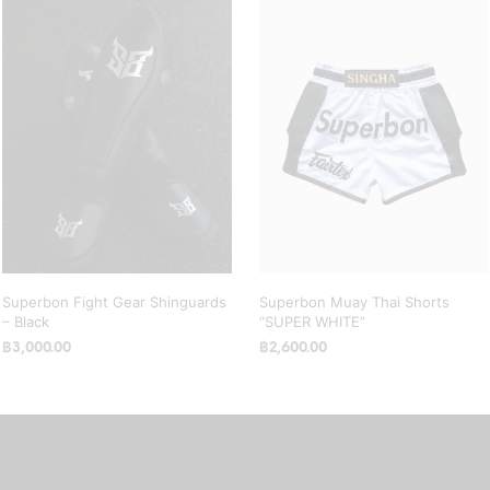
Superbon Fight Gear Shinguards
Superbon Muay Thai Shorts
– Black
“SUPER WHITE”
฿
3,000.00
฿
2,600.00
SELECT OPTIONS
This
SELECT OPTIONS
This
product
product
has
has
multiple
multiple
variants.
variants.