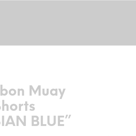
0
THAI SHIRTS
TRAINING PROGRAM
rbon Muay
Shorts
SIAN BLUE”