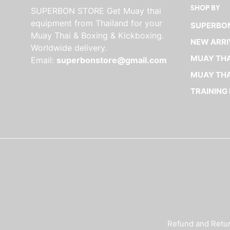
SHOP BY
SUPERBON STORE Get Muay thai
The
equipment from Thailand for your
options
SUPERBON
Muay Thai & Boxing & Kickboxing.
may
NEW ARRI
Worldwide delivery.
be
MUAY THA
Email:
superbonstore@gmail.com
chosen
on
MUAY THA
the
TRAINING
product
page
Refund and Retur