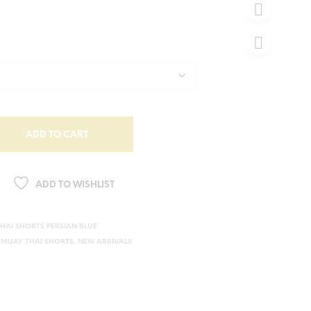
ADD TO CART
ADD TO WISHLIST
HAI SHORTS PERSIAN BLUE
,
MUAY THAI SHORTS
,
NEW ARRIVALS