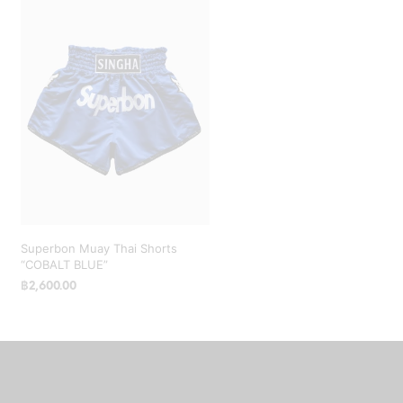
Superbon Muay Thai Shorts
“COBALT BLUE”
฿
2,600.00
SELECT OPTIONS
This
product
has
multiple
variants.