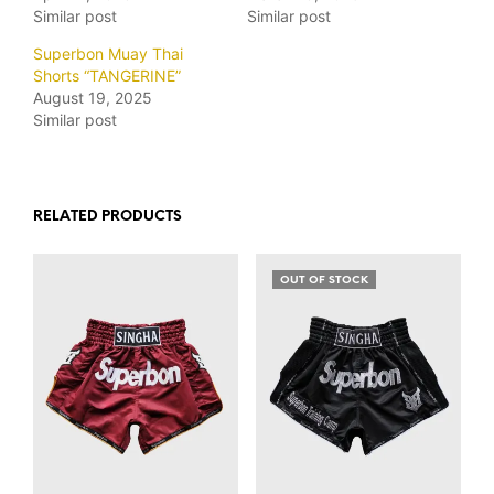
Similar post
Similar post
Superbon Muay Thai
Shorts “TANGERINE”
August 19, 2025
Similar post
RELATED PRODUCTS
OUT OF STOCK