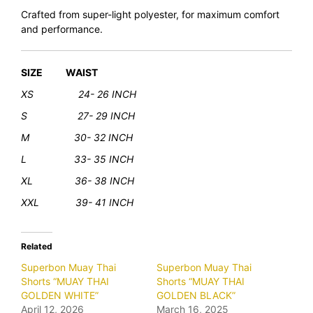
Crafted from super-light polyester, for maximum comfort
and performance.
SIZE WAIST
XS 24- 26 INCH
S 27- 29 INCH
M 30- 32 INCH
L 33- 35 INCH
XL
36- 38 INCH
XXL 39- 41 INCH
Related
Superbon Muay Thai
Superbon Muay Thai
Shorts “MUAY THAI
Shorts “MUAY THAI
GOLDEN WHITE”
GOLDEN BLACK”
April 12, 2026
March 16, 2025