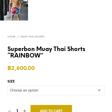
HOME
/
MUAY THAI SHORTS
Superbon Muay Thai Shorts
“RAINBOW”
฿
2,600.00
SIZE
ADD TO CART