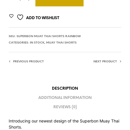
ADD TO WISHLIST
SKU:
SUPERBON MUAY THAI SHORTS RAINBOW
CATEGORIES:
IN STOCK
,
MUAY THAI SHORTS
PREVIOUS PRODUCT
NEXT PRODUCT
DESCRIPTION
ADDITIONAL INFORMATION
REVIEWS (0)
Introducing our newest design of the Superbon Muay Thai
Shorts.