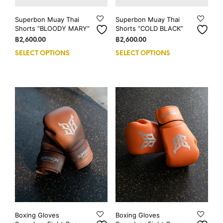
Superbon Muay Thai
Superbon Muay Thai
Shorts “BLOODY MARY”
Shorts “COLD BLACK”
฿
2,600.00
฿
2,600.00
SELECT OPTIONS
This
SELECT OPTIONS
This
product
prod
has
has
multiple
mult
variants.
vari
The
The
options
opti
may
may
be
be
chosen
cho
on
on
the
the
product
prod
page
pag
Boxing Gloves
Boxing Gloves