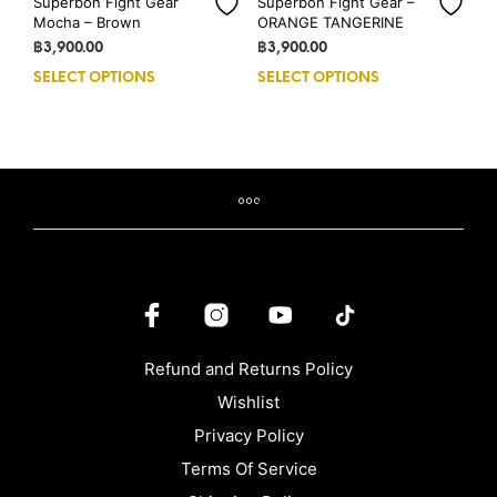
Superbon Fight Gear
Superbon Fight Gear –
Mocha – Brown
ORANGE TANGERINE
฿
3,900.00
฿
3,900.00
SELECT OPTIONS
This
SELECT OPTIONS
This
product
prod
has
has
multiple
mult
variants.
vari
The
The
options
opti
may
may
be
be
chosen
cho
on
on
the
the
product
prod
Refund and Returns Policy
page
pag
Wishlist
Privacy Policy
Terms Of Service